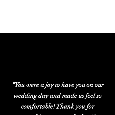
“You were a joy to have you on our
wedding day and made us feel so
comfortable! Thank you for