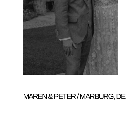
MAREN & PETER / MARBURG, DE