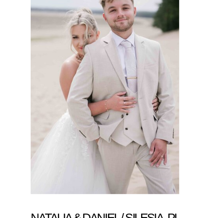
NATALIA & DANIEL / SILESIA, PL