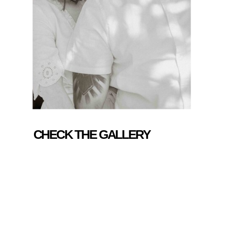
CHECK THE GALLERY