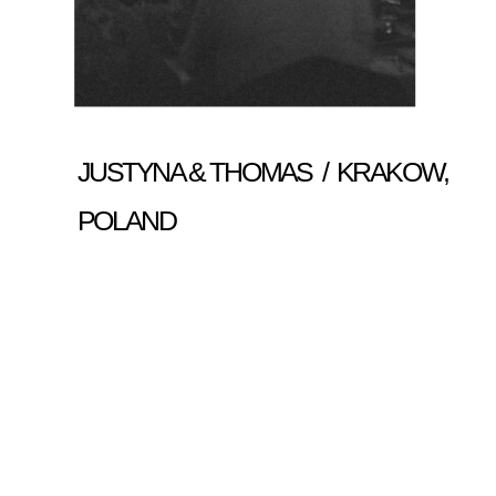
JUSTYNA & THOMAS / KRAKOW,
POLAND