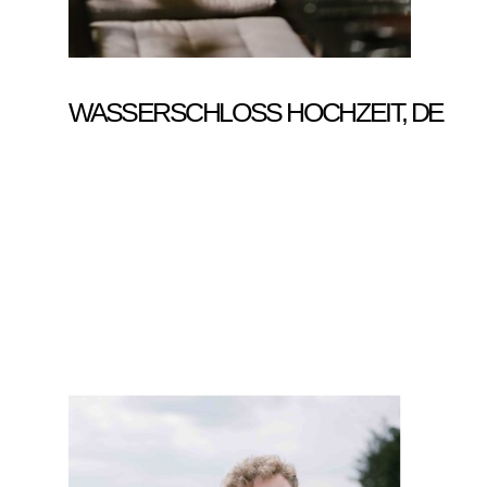
WASSERSCHLOSS HOCHZEIT, DE