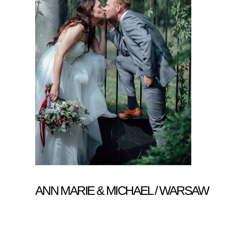
ANN MARIE & MICHAEL / WARSAW