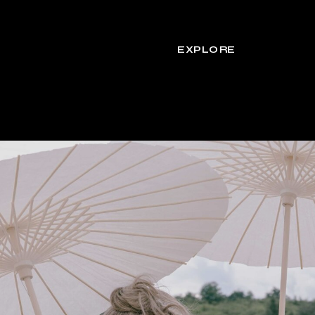
EXPLORE