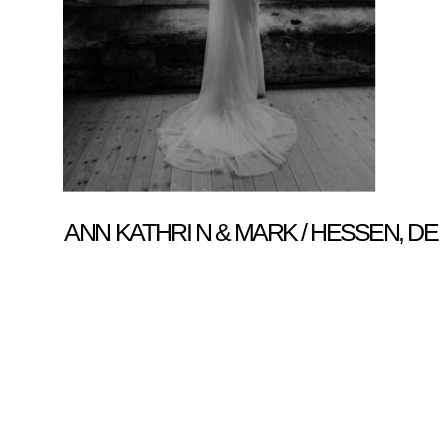
ANN KATHRI N & MARK / HESSEN, DE