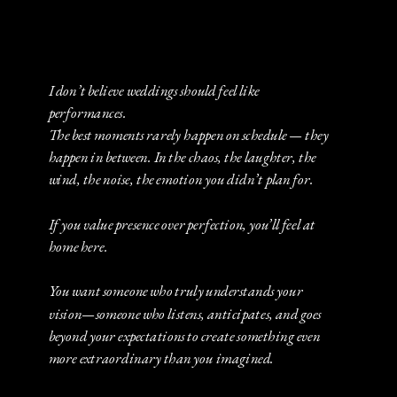
I don’t believe weddings should feel like
performances.
The best moments rarely happen on schedule — they
happen in between. In the chaos, the laughter, the
wind, the noise, the emotion you didn’t plan for.
If you value presence over perfection, you’ll feel at
home here.
You want someone who truly understands your
vision—someone who listens, anticipates, and goes
beyond your expectations to create something even
more extraordinary than you imagined.