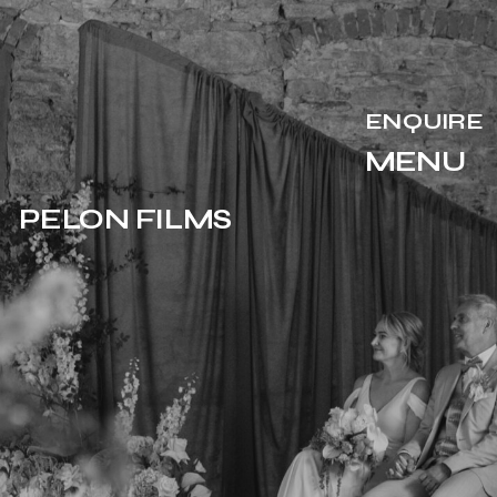
ENQUIRE
MENU
PELON FILMS