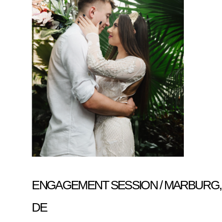
ENGAGEMENT SESSION / MARBURG,
DE