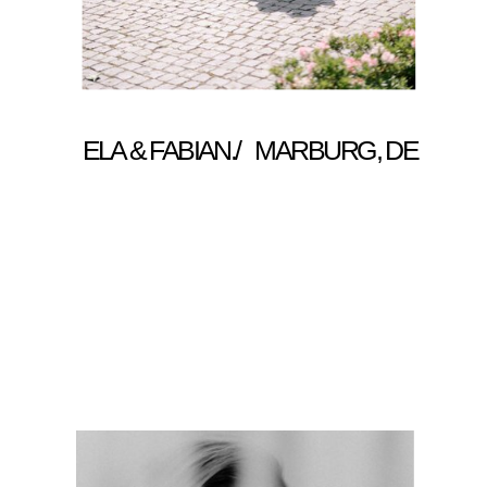
ELA & FABIAN./ MARBURG, DE