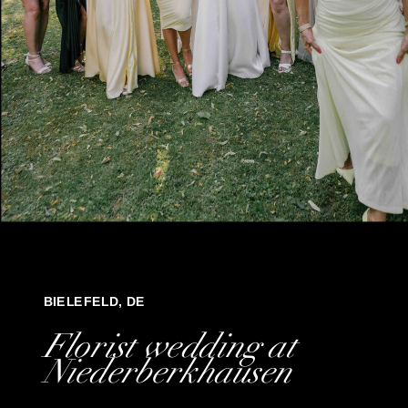
BIELEFELD, DE
Florist wedding at
Niederberkhausen