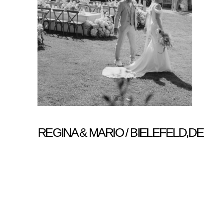
REGINA & MARIO / BIELEFELD,DE