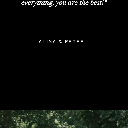
everything, you are the best!"
ALINA & PETER