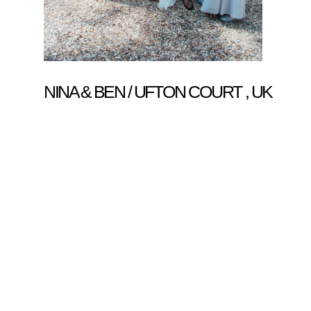
NINA & BEN / UFTON COURT , UK