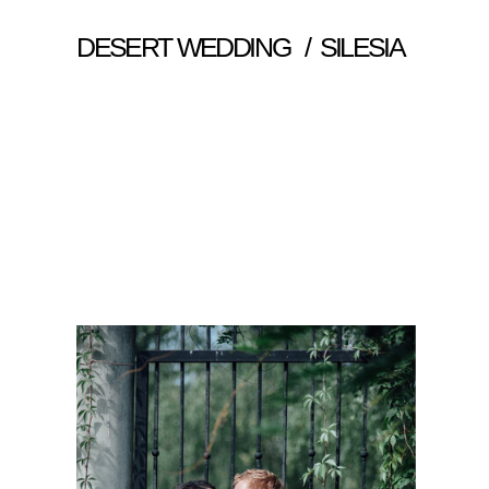
DESERT WEDDING / SILESIA