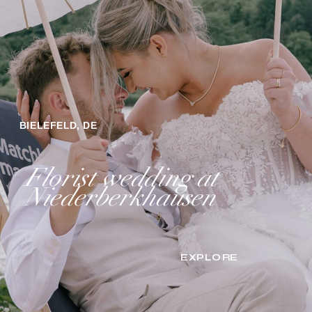
BIELEFELD, DE
Florist wedding at
Niederberkhausen
EXPLORE